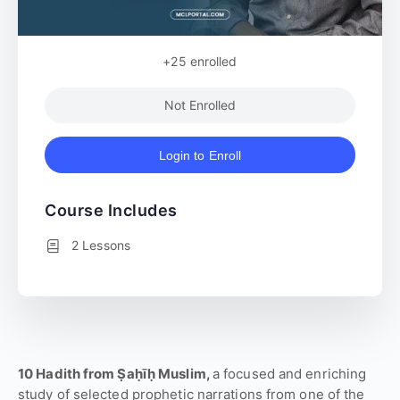
+25
enrolled
Not Enrolled
Login to Enroll
Course Includes
2 Lessons
10 Hadith from Ṣaḥīḥ Muslim,
a focused and enriching
study of selected prophetic narrations from one of the