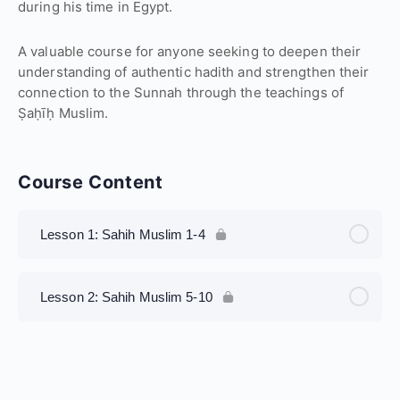
during his time in Egypt.
A valuable course for anyone seeking to deepen their
understanding of authentic hadith and strengthen their
connection to the Sunnah through the teachings of
Ṣaḥīḥ Muslim.
Course Content
Lesson 1: Sahih Muslim 1-4
Lesson 2: Sahih Muslim 5-10