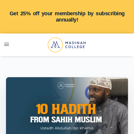
Get 25% off your membership by subscribing
annually!