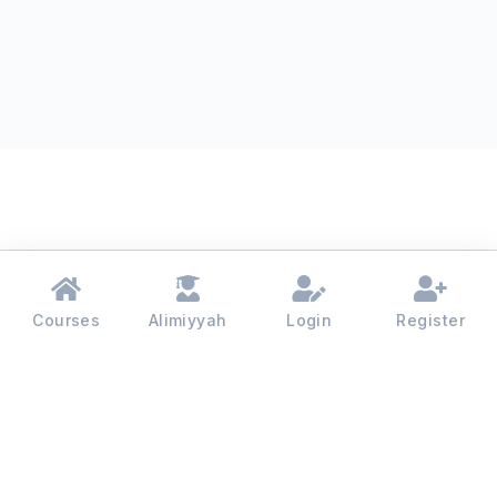
Courses
Alimiyyah
Login
Register
Madinah College - 2026 | All rights reserved.