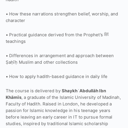
• How these narrations strengthen belief, worship, and
character
• Practical guidance derived from the Prophet’s ﷺ
teachings
• Differences in arrangement and approach between
Ṣaḥīḥ Muslim and other collections
• How to apply hadith-based guidance in daily life
The course is delivered by
Shaykh ʿAbdullāh Ibn
Khāmīs
, a graduate of the
Islamic University of Madinah
,
Faculty of Hadith. Raised in London, he developed a
passion for Islamic knowledge in his teenage years
before leaving an early career in IT to pursue formal
studies, inspired by traditional Islamic scholarship