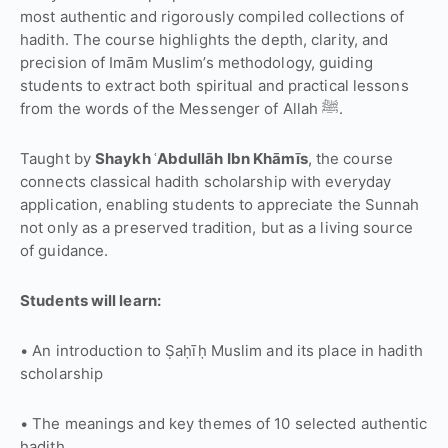
most authentic and rigorously compiled collections of
hadith. The course highlights the depth, clarity, and
precision of Imām Muslim’s methodology, guiding
students to extract both spiritual and practical lessons
from the words of the Messenger of Allah ﷺ.
Taught by
Shaykh ʿAbdullāh Ibn Khāmīs
, the course
connects classical hadith scholarship with everyday
application, enabling students to appreciate the Sunnah
not only as a preserved tradition, but as a living source
of guidance.
Students will learn:
• An introduction to Ṣaḥīḥ Muslim and its place in hadith
scholarship
• The meanings and key themes of 10 selected authentic
hadith