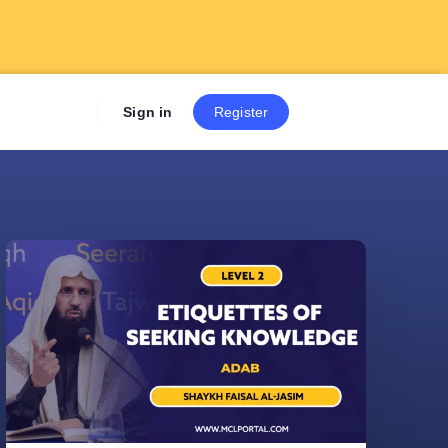
Sign up now to get 7 Day Fre
Sign in
Register