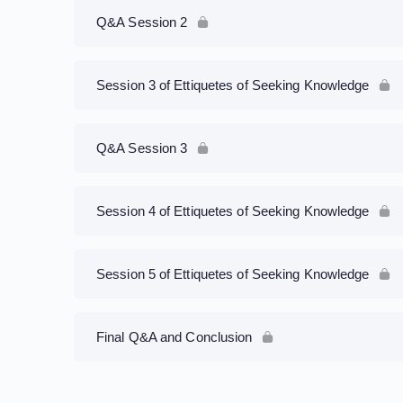
Q&A Session 2
Session 3 of Ettiquetes of Seeking Knowledge
Q&A Session 3
Session 4 of Ettiquetes of Seeking Knowledge
Session 5 of Ettiquetes of Seeking Knowledge
Final Q&A and Conclusion