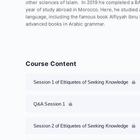
other sciences of Islam. ​ In 2019 he completed a B
year of study abroad in Morocco. Here, he studied 
language, including the famous book Alfiyyah Ibnu 
advanced books in Arabic grammar.
Course Content
Session 1 of Ettiquetes of Seeking Knowledge
Q&A Session 1
Session 2 of Ettiquetes of Seeking Knowledge