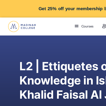
Get 25% off your membership b
Courses
L2 | Ettiquetes 
Knowledge in Is
Khalid Faisal Al