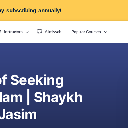
y subscribing annually!
Instructors
Alimiyyah
Popular Courses
of Seeking
lam | Shaykh
 Jasim