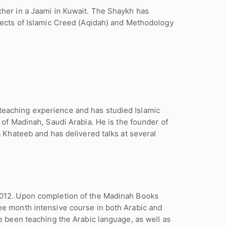
cher in a Jaami in Kuwait. The Shaykh has
jects of Islamic Creed (Aqidah) and Methodology
eaching experience and has studied Islamic
 of Madinah, Saudi Arabia. He is the founder of
a Khateeb and has delivered talks at several
2012. Upon completion of the Madinah Books
ee month intensive course in both Arabic and
e been teaching the Arabic language, as well as