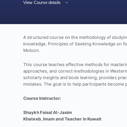
View Course details
A structured course on the methodology of studyin
knowledge. Principles of Seeking Knowledge on f
Mutoon.
This course teaches effective methods for masteri
approaches, and correct methodologies in Western
scholarly insights and book learning, provides pra
mistakes. The goal is to help participants become p
Course Instructor:
Shaykh Faisal Al-Jasim
Khateeb, Imam and Teacher in Kuwait