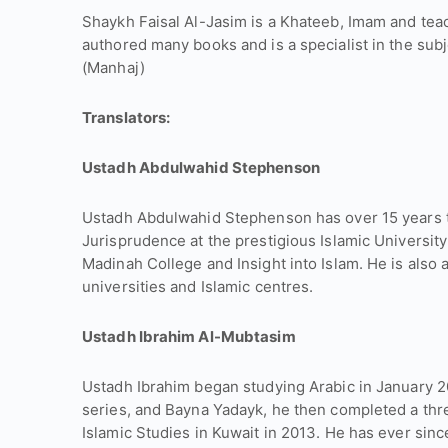
Shaykh Faisal Al-Jasim is a Khateeb, Imam and tea
authored many books and is a specialist in the sub
(Manhaj)
Translators:
Ustadh Abdulwahid Stephenson
Ustadh Abdulwahid Stephenson has over 15 years t
Jurisprudence at the prestigious Islamic University
Madinah College and Insight into Islam. He is also 
universities and Islamic centres.
Ustadh Ibrahim Al-Mubtasim
Ustadh Ibrahim began studying Arabic in January 
series, and Bayna Yadayk, he then completed a thr
Islamic Studies in Kuwait in 2013. He has ever sinc