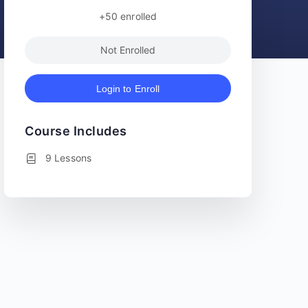
+50
enrolled
Not Enrolled
Login to Enroll
Course Includes
9 Lessons