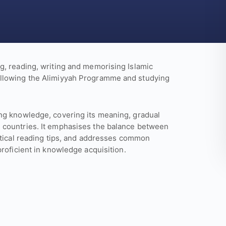
g, reading, writing and memorising Islamic
ollowing the Alimiyyah Programme and studying
ng knowledge, covering its meaning, gradual
 countries. It emphasises the balance between
ctical reading tips, and addresses common
roficient in knowledge acquisition.