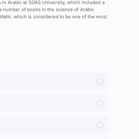
A in Arabic at SOAS University, which included a
a number of books in the science of Arabic
Malik, which is considered to be one of the most