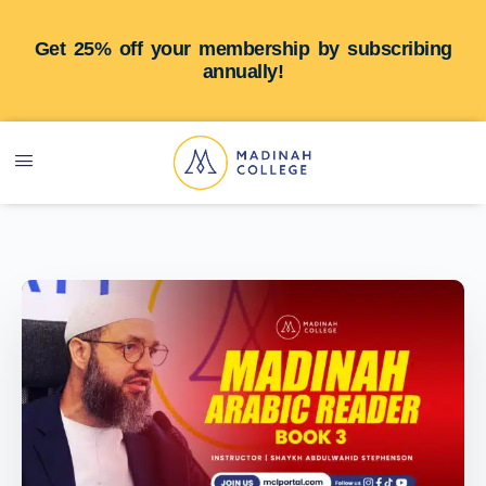
Get 25% off your membership by subscribing
annually!