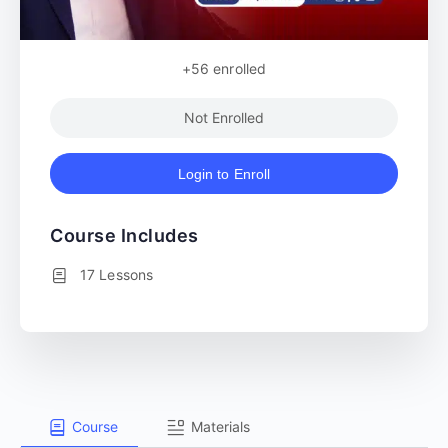
+56
enrolled
Not Enrolled
Login to Enroll
Course Includes
17 Lessons
Course
Materials