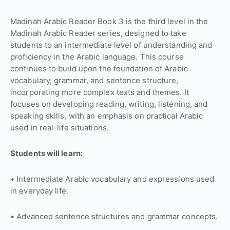
Madinah Arabic Reader Book 3 is the third level in the
Madinah Arabic Reader series, designed to take
students to an intermediate level of understanding and
proficiency in the Arabic language. This course
continues to build upon the foundation of Arabic
vocabulary, grammar, and sentence structure,
incorporating more complex texts and themes. It
focuses on developing reading, writing, listening, and
speaking skills, with an emphasis on practical Arabic
used in real-life situations.
Students will learn:
• Intermediate Arabic vocabulary and expressions used
in everyday life.
• Advanced sentence structures and grammar concepts.