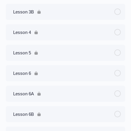
Lesson 3B
Lesson 4
Lesson 5
Lesson 6
Lesson 6A
Lesson 6B