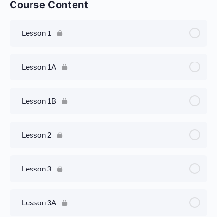
Course Content
Lesson 1
Lesson 1A
Lesson 1B
Lesson 2
Lesson 3
Lesson 3A