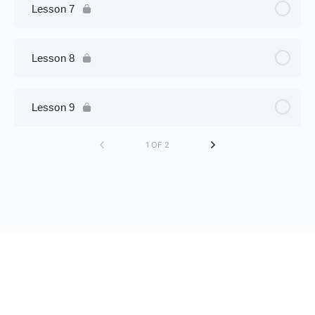
Lesson 7
Lesson 8
Lesson 9
1 OF 2