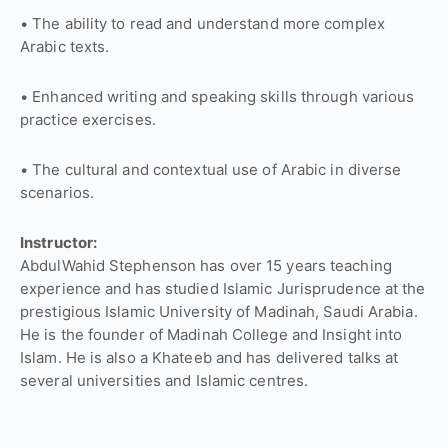
• The ability to read and understand more complex
Arabic texts.
• Enhanced writing and speaking skills through various
practice exercises.
• The cultural and contextual use of Arabic in diverse
scenarios.
Instructor:
AbdulWahid Stephenson has over 15 years teaching
experience and has studied Islamic Jurisprudence at the
prestigious Islamic University of Madinah, Saudi Arabia.
He is the founder of Madinah College and Insight into
Islam. He is also a Khateeb and has delivered talks at
several universities and Islamic centres.