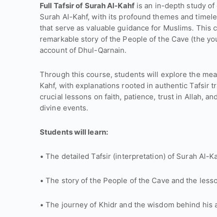
Full Tafsir of Surah Al-Kahf
is an in-depth study of
Surah Al-Kahf, with its profound themes and timel
that serve as valuable guidance for Muslims. This 
remarkable story of the People of the Cave (the you
account of Dhul-Qarnain.
Through this course, students will explore the mea
Kahf, with explanations rooted in authentic Tafsir t
crucial lessons on faith, patience, trust in Allah
divine events.
Students will learn:
• The detailed Tafsir (interpretation) of Surah Al-Ka
• The story of the People of the Cave and the lesso
• The journey of Khidr and the wisdom behind his a