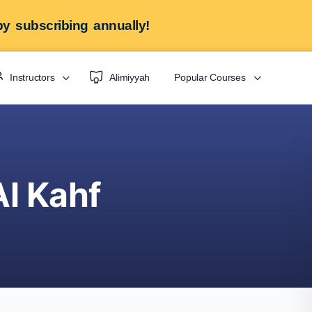
y subscribing annually!
Instructors
Alimiyyah
Popular Courses
Al Kahf