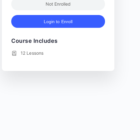
Not Enrolled
Login to Enroll
Course Includes
12 Lessons