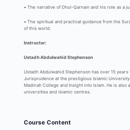
• The narrative of Dhul-Qarnain and his role as a jus
• The spiritual and practical guidance from the Su
of this world.
Instructor:
Ustadh Abdulwahid Stephenson
Ustadh Abdulwahid Stephenson has over 15 years t
Jurisprudence at the prestigious Islamic University
Madinah College and Insight into Islam. He is also 
universities and Islamic centres.
Course Content