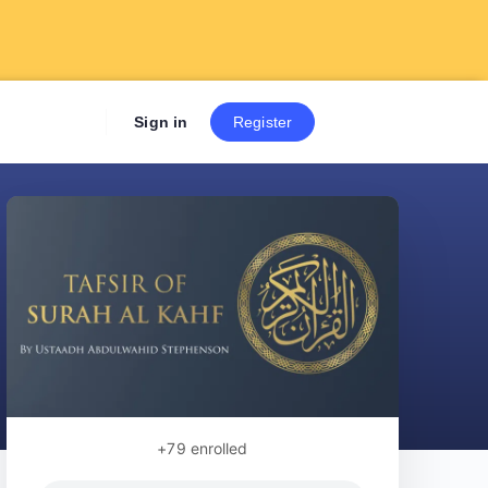
Sign up now to get 7 Day Fre
Sign in
Register
+79
enrolled