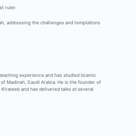
t ruler.
rah, addressing the challenges and temptations
eaching experience and has studied Islamic
 of Madinah, Saudi Arabia. He is the founder of
a Khateeb and has delivered talks at several