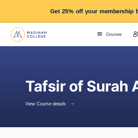
Get 25% off your membership b
Courses
Tafsir of Surah 
View Course details