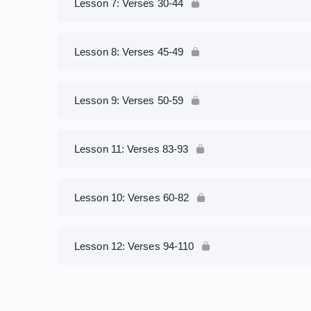
Lesson 7: Verses 30-44
Lesson 8: Verses 45-49
Lesson 9: Verses 50-59
Lesson 11: Verses 83-93
Lesson 10: Verses 60-82
Lesson 12: Verses 94-110