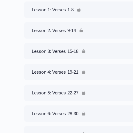
Lesson 1: Verses 1-8
Lesson 2: Verses 9-14
Lesson 3: Verses 15-18
Lesson 4: Verses 19-21
Lesson 5: Verses 22-27
Lesson 6: Verses 28-30