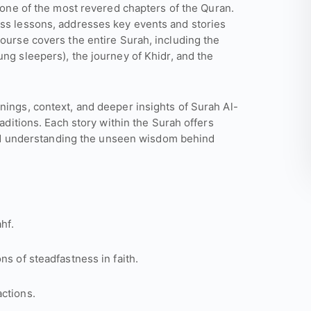
 one of the most revered chapters of the Quran.
ess lessons, addresses key events and stories
course covers the entire Surah, including the
ng sleepers), the journey of Khidr, and the
nings, context, and deeper insights of Surah Al-
raditions. Each story within the Surah offers
, and understanding the unseen wisdom behind
hf.
ns of steadfastness in faith.
ctions.