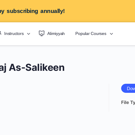
y subscribing annually!
Instructors
Alimiyyah
Popular Courses
aj As-Salikeen
Dow
File T