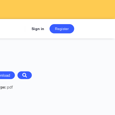
Sign up now to get 7 Day Fre
Sign in
Register
nload
ype:
pdf