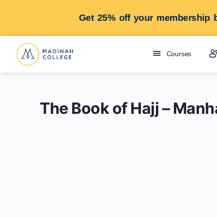
Get 25% off your membership b
Courses
The Book of Hajj – Manh