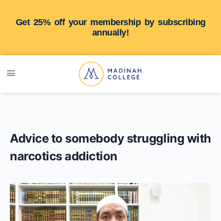
Get 25% off your membership by subscribing
annually!
Advice to somebody struggling with
narcotics addiction