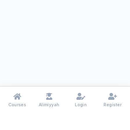
Courses
Alimiyyah
Login
Register