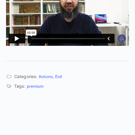
Categories:
,
Actions
Evil
Tags:
premium