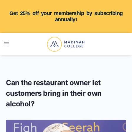
Get 25% off your membership by subscribing
annually!
Can the restaurant owner let
customers bring in their own
alcohol?