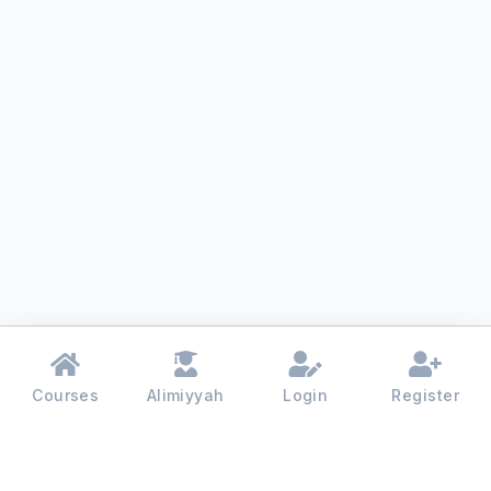
Courses
Alimiyyah
Login
Register