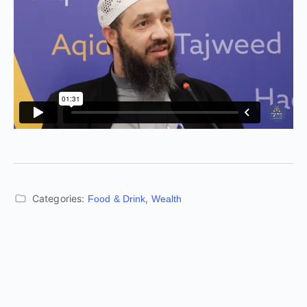
Categories:
,
Food & Drink
Wealth