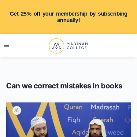
Get 25% off your membership by subscribing
annually!
Can we correct mistakes in books