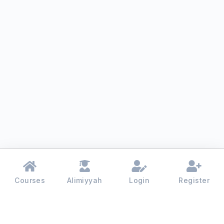
Courses
Alimiyyah
Login
Register