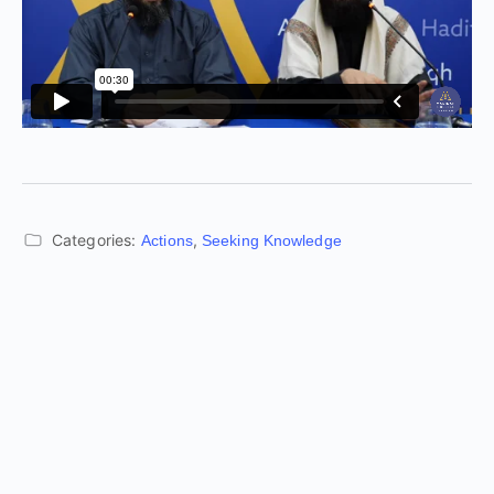
Categories:
,
Actions
Seeking Knowledge