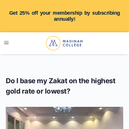
Get 25% off your membership by subscribing
annually!
Do I base my Zakat on the highest
gold rate or lowest?