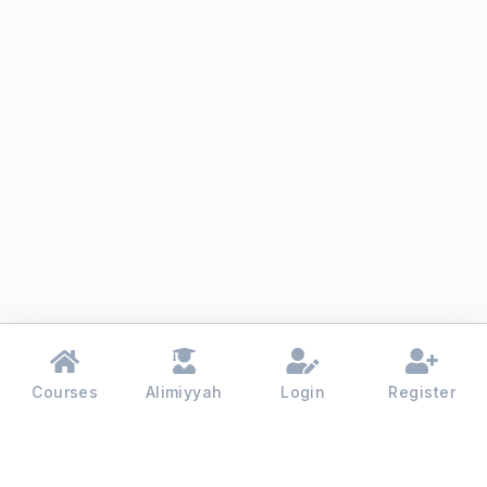
Courses
Alimiyyah
Login
Register