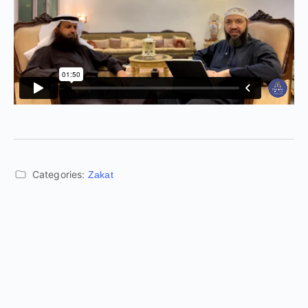
Categories:
Zakat