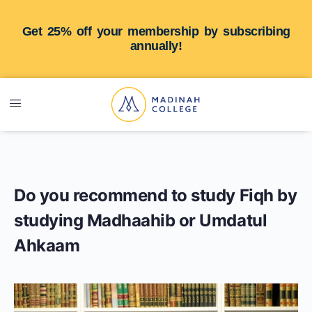
Get 25% off your membership by subscribing
annually!
Do you recommend to study Fiqh by
studying Madhaahib or Umdatul
Ahkaam