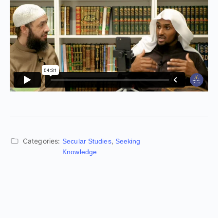
Categories:
,
Secular Studies
Seeking
Knowledge