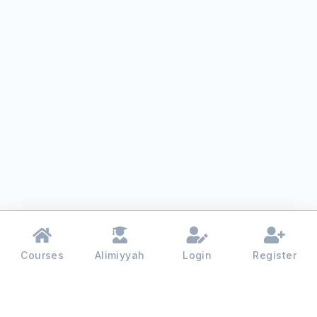
Courses
Alimiyyah
Login
Register