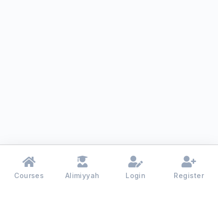
Courses
Alimiyyah
Login
Register