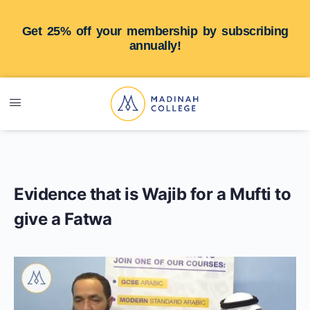
Get 25% off your membership by subscribing
annually!
Evidence that is Wajib for a Mufti to
give a Fatwa