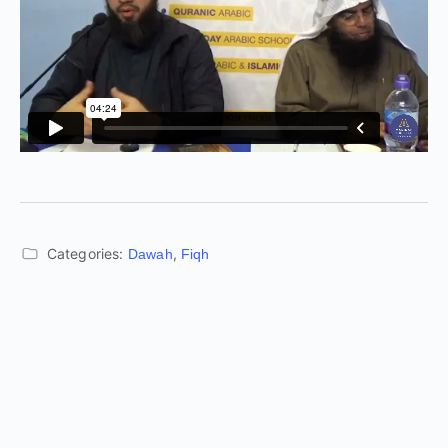
Categories:
,
Dawah
Fiqh