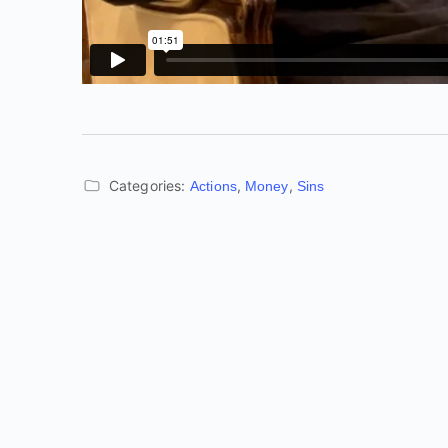
Categories:
,
,
Actions
Money
Sins