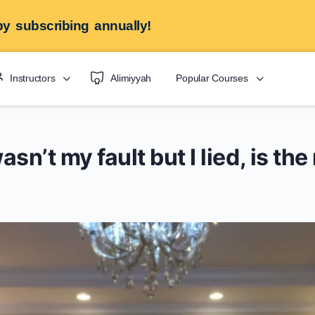
y subscribing annually!
Instructors
Alimiyyah
Popular Courses
asn’t my fault but I lied, is th