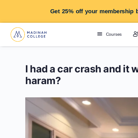
Get 25% off your membership b
Courses
I had a car crash and it w
haram?