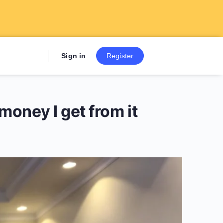
Sign up now to get 7 Day Fre
Sign in
Register
e money I get from it