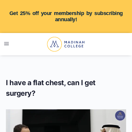
Get 25% off your membership by subscribing
annually!
I have a flat chest, can I get
surgery?