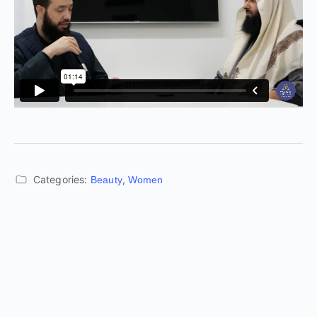
Categories:
,
Beauty
Women