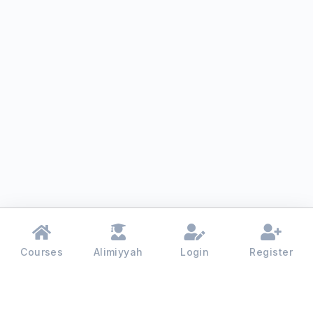
Courses
Alimiyyah
Login
Register