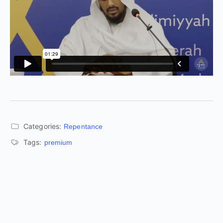
Categories:
Repentance
Tags:
premium