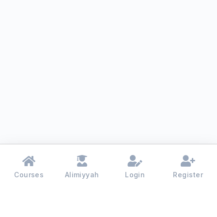
Courses
Alimiyyah
Login
Register