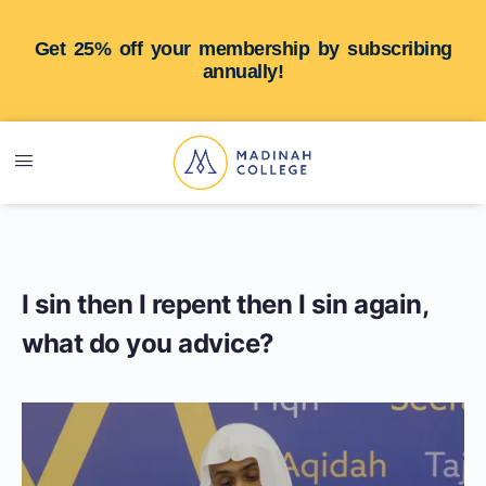
Get 25% off your membership by subscribing
annually!
I sin then I repent then I sin again,
what do you advice?