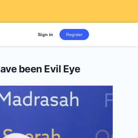
Sign up now to get 7 Day Fre
Sign in
Register
ave been Evil Eye