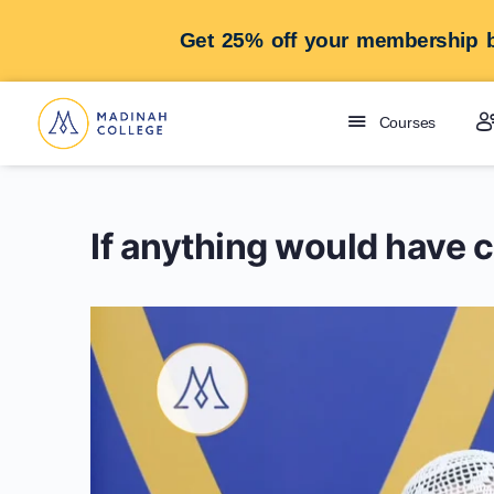
Get 25% off your membership b
Courses
If anything would have 