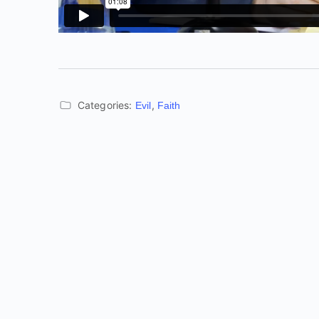
Categories:
,
Evil
Faith