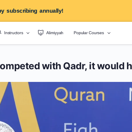
y subscribing annually!
Instructors
Alimiyyah
Popular Courses
competed with Qadr, it would h