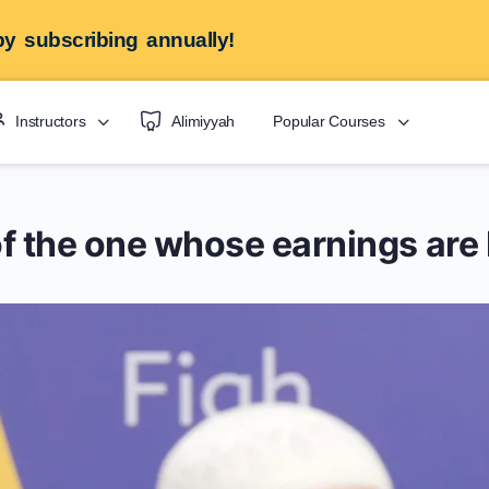
y subscribing annually!
Instructors
Alimiyyah
Popular Courses
y of the one whose earnings a