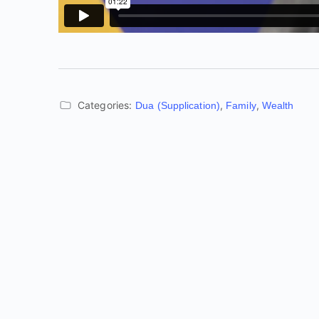
Categories:
,
,
Dua (Supplication)
Family
Wealth