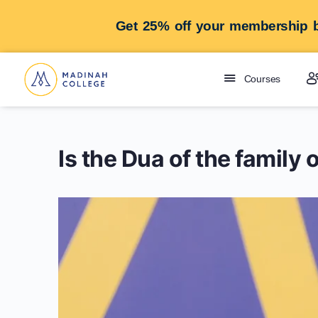
Get 25% off your membership b
Courses
Is the Dua of the famil