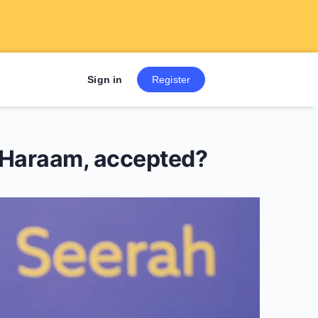
Sign up now to get 7 Day Fre
Sign in
Register
re Haraam, accepted?