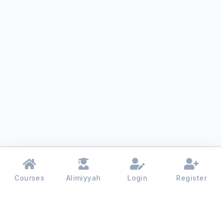
Courses
Alimiyyah
Login
Register