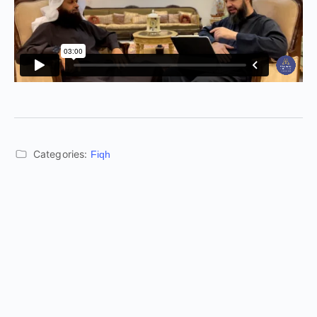
Categories:
Fiqh