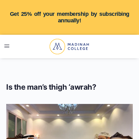
Get 25% off your membership by subscribing
annually!
Is the man’s thigh ‘awrah?