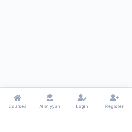
Courses
Alimiyyah
Login
Register