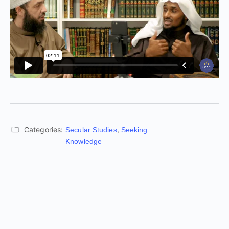
Categories:
,
Secular Studies
Seeking
Knowledge