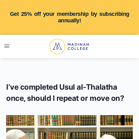
Get 25% off your membership by subscribing
annually!
I’ve completed Usul al-Thalatha
once, should I repeat or move on?