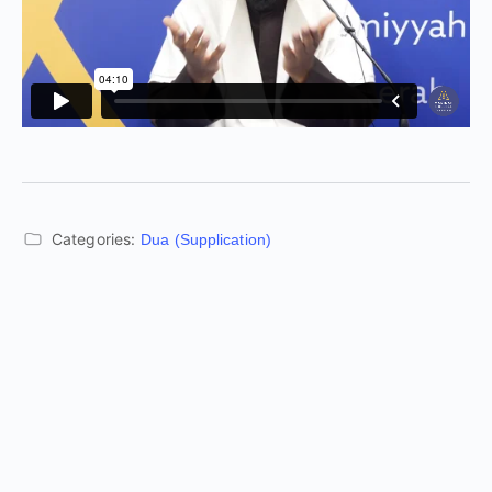
Categories:
Dua (Supplication)