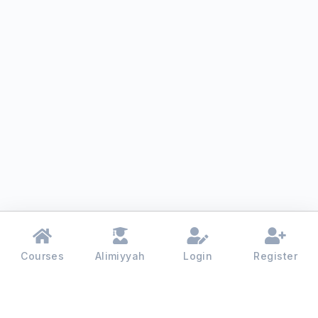
Courses
Alimiyyah
Login
Register