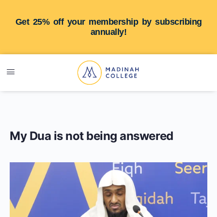
Get 25% off your membership by subscribing
annually!
My Dua is not being answered