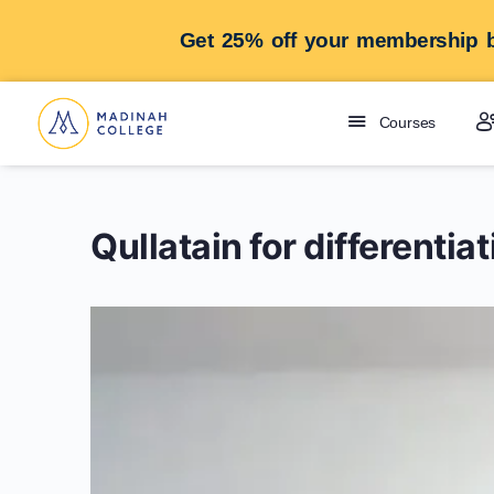
Get 25% off your membership b
Courses
Qullatain for differenti