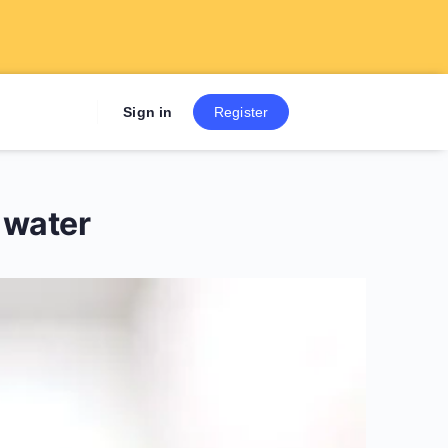
Sign up now to get 7 Day Fre
Sign in
Register
 water