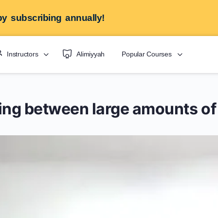
y subscribing annually!
Instructors
Alimiyyah
Popular Courses
ating between large amounts of