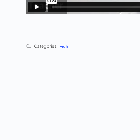
Categories:
Fiqh