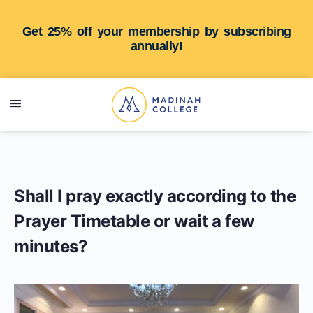
Get 25% off your membership by subscribing
annually!
Shall I pray exactly according to the
Prayer Timetable or wait a few
minutes?