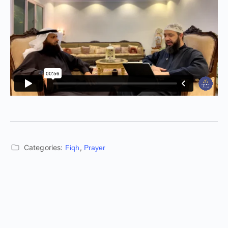
Categories:
,
Fiqh
Prayer