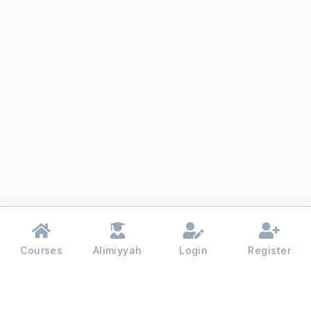
Courses
Alimiyyah
Login
Register