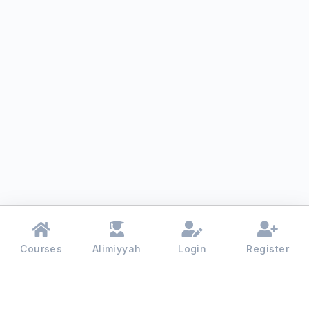
Courses
Alimiyyah
Login
Register