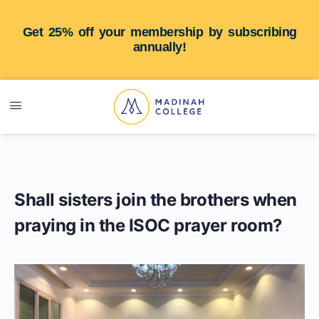
Get 25% off your membership by subscribing
annually!
Shall sisters join the brothers when
praying in the ISOC prayer room?