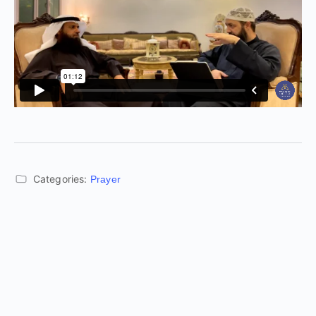
Categories:
Prayer