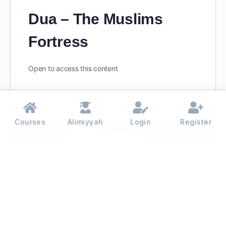
Dua – The Muslims
Fortress
Open to access this content
Courses
Alimiyyah
Login
Register