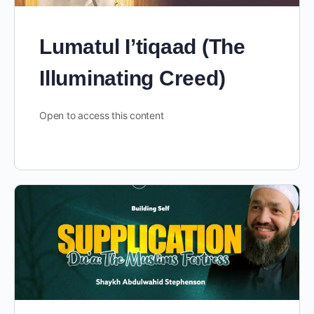
Lumatul I’tiqaad (The
Illuminating Creed)
Open to access this content