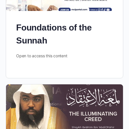
Foundations of the
Sunnah
Open to access this content