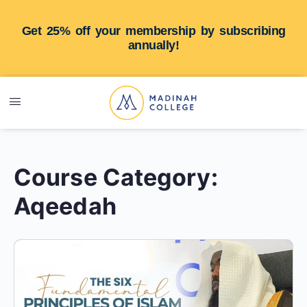
Get 25% off your membership by subscribing
annually!
Course Category:
Aqeedah