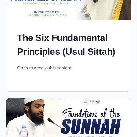
The Six Fundamental
Principles (Usul Sittah)
Open to access this content