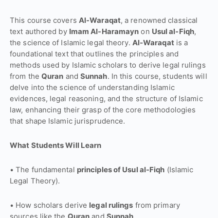
This course covers
Al-Waraqat
, a renowned classical
text authored by
Imam Al-Haramayn
on
Usul al-Fiqh
,
the science of Islamic legal theory.
Al-Waraqat
is a
foundational text that outlines the principles and
methods used by Islamic scholars to derive legal rulings
from the
Quran
and
Sunnah
. In this course, students will
delve into the science of understanding Islamic
evidences, legal reasoning, and the structure of Islamic
law, enhancing their grasp of the core methodologies
that shape Islamic jurisprudence.
What Students Will Learn
• The fundamental
principles of Usul al-Fiqh
(Islamic
Legal Theory).
• How scholars derive
legal rulings
from primary
sources like the
Quran
and
Sunnah
.