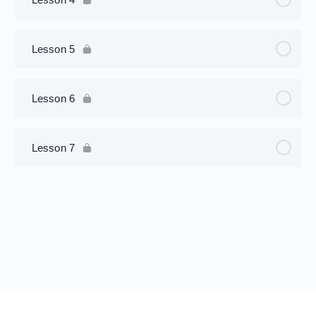
Lesson 5
Lesson 6
Lesson 7