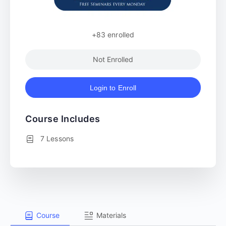
+83
enrolled
Not Enrolled
Login to Enroll
Course Includes
7 Lessons
Course
Materials