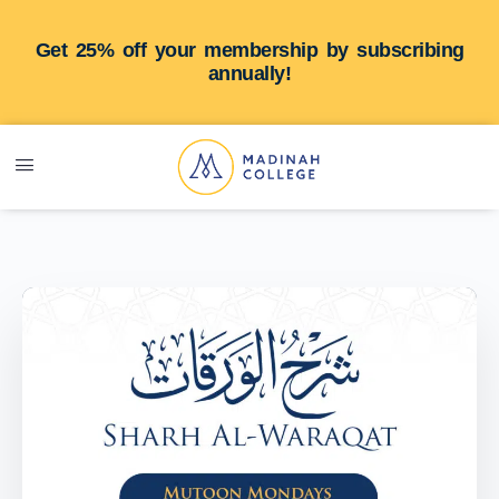
Get 25% off your membership by subscribing
annually!