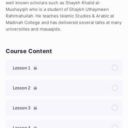
well known scholars such as Shaykh Khalid al-
Mushayqih who is a student of Shaykh Uthaymeen
Rahimahullah. He teaches Islamic Studies & Arabic at
Madinah College and has delivered several talks at many
universities and masaajids.
Course Content
Lesson 1
Lesson 2
Lesson 3
Lesson 4