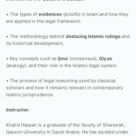
• The types of
evidences
(proofs) in Islam and how they
are applied in the legal framework.
• The methodology behind
deducing Islamic rulings
and
its historical development.
• Key concepts such as
Ijma’
(consensus),
Qiyas
(analogy), and their role in the Islamic legal system.
• The process of legal reasoning used by classical
scholars and how it remains relevant in contemporary
Islamic jurisprudence.
Instructor:
Khalid Hassan is a graduate of the faculty of Sharee’ah,
Qassim University In Saudi Arabia. He has studied under