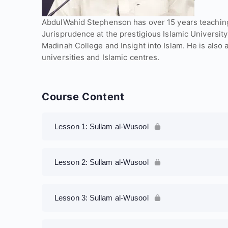
AbdulWahid Stephenson has over 15 years teaching
Jurisprudence at the prestigious Islamic University
Madinah College and Insight into Islam. He is also 
universities and Islamic centres.
Course Content
Lesson 1: Sullam al-Wusool
Lesson 2: Sullam al-Wusool
Lesson 3: Sullam al-Wusool