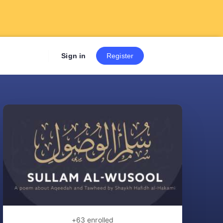
Sign up now to get 7 Day Fre
Sign in
Register
+63
enrolled