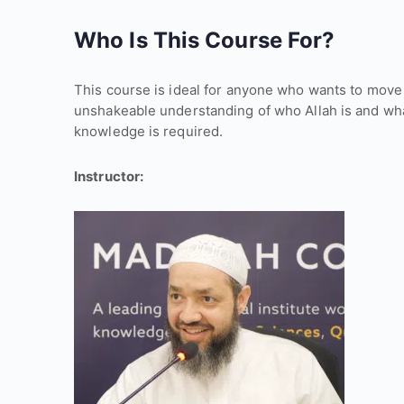
Who Is This Course For?
This course is ideal for anyone who wants to move
unshakeable understanding of who Allah is and what
knowledge is required.
Instructor: