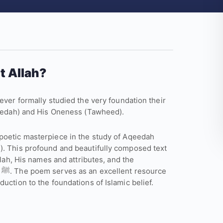
t Allah?
ever formally studied the very foundation their
Aqeedah) and His Oneness (Tawheed).
poetic masterpiece in the study of Aqeedah
). This profound and beautifully composed text
llah, His names and attributes, and the
e
uction to the foundations of Islamic belief.