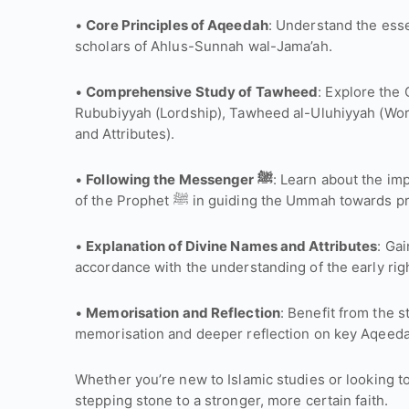
•
Core Principles of Aqeedah
: Understand the essen
scholars of Ahlus-Sunnah wal-Jama’ah.
•
Comprehensive Study of Tawheed
: Explore the
Rububiyyah (Lordship), Tawheed al-Uluhiyyah (Wo
and Attributes).
•
Following the Messenger ﷺ
: Learn about the im
of the Prophet ﷺ in guiding the Ummah tow
•
Explanation of Divine Names and Attributes
: Gai
accordance with the understanding of the early ri
•
Memorisation and Reflection
: Benefit from the s
memorisation and deeper reflection on key Aqeed
Whether you’re new to Islamic studies or looking to
stepping stone to a stronger, more certain faith.