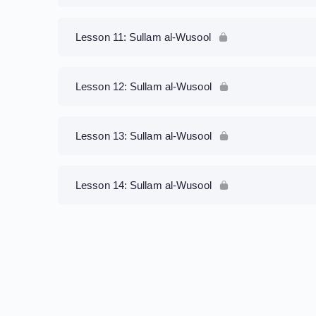
Lesson 11: Sullam al-Wusool
Lesson 12: Sullam al-Wusool
Lesson 13: Sullam al-Wusool
Lesson 14: Sullam al-Wusool