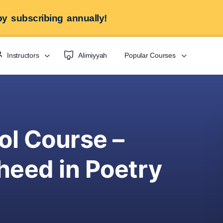
y subscribing annually!
Instructors
Alimiyyah
Popular Courses
ol Course –
eed in Poetry