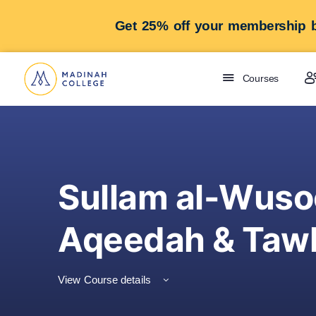
Get 25% off your membership b
Courses
Sullam al-Wuso
Aqeedah & Tawh
View Course details