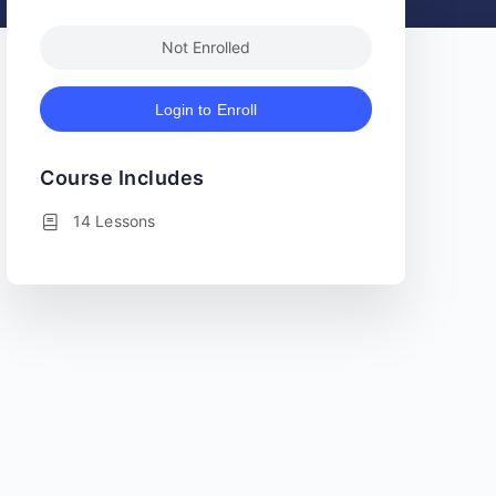
Not Enrolled
Login to Enroll
Course Includes
14 Lessons