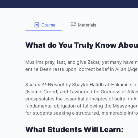
Course
Materials
What do You Truly Know Abou
Muslims pray, fast, and give Zakat, yet many have n
entire Deen rests upon: correct belief in Allah (
Sullam Al-Wusool
by Shaykh Hafidh al-Hakami is a 
(Islamic Creed) and Tawheed (the Oneness of Allah
encapsulates the essential principles of belief in A
fundamental obligation of following the Messenger ﷺ. The poem serves as an excellent resourc
for students seeking a structured, memorable introd
What Students Will Learn: