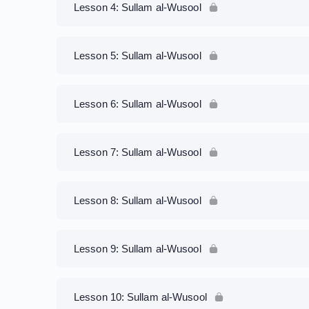
Lesson 4: Sullam al-Wusool
Lesson 5: Sullam al-Wusool
Lesson 6: Sullam al-Wusool
Lesson 7: Sullam al-Wusool
Lesson 8: Sullam al-Wusool
Lesson 9: Sullam al-Wusool
Lesson 10: Sullam al-Wusool