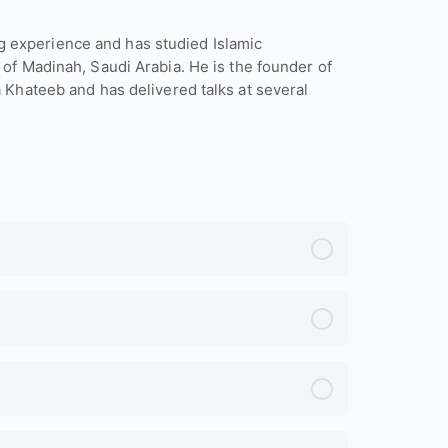
 experience and has studied Islamic
 of Madinah, Saudi Arabia. He is the founder of
a Khateeb and has delivered talks at several