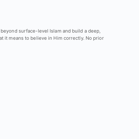
 beyond surface-level Islam and build a deep,
 it means to believe in Him correctly. No prior