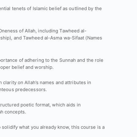
tial tenets of Islamic belief as outlined by the
 Oneness of Allah, including Tawheed al-
rship), and Tawheed al-Asma wa-Sifaat (Names
portance of adhering to the Sunnah and the role
ards proper belief and worship.
n clarity on Allah’s names and attributes in
ghteous predecessors.
tructured poetic format, which aids in
ah concepts.
 solidify what you already know, this course is a