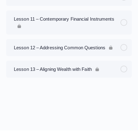
Lesson 11 – Contemporary Financial Instruments
Lesson 12 – Addressing Common Questions
Lesson 13 – Aligning Wealth with Faith