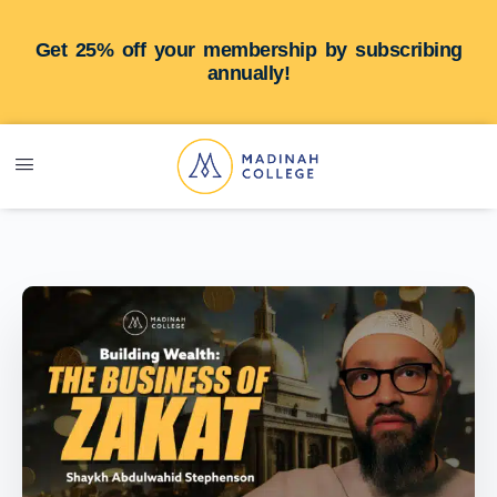
Get 25% off your membership by subscribing
annually!