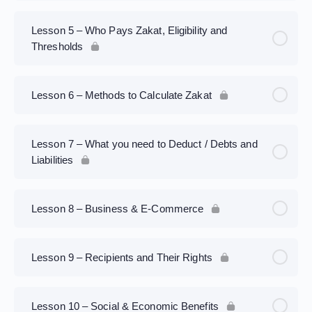
Lesson 5 – Who Pays Zakat, Eligibility and
Thresholds
Lesson 6 – Methods to Calculate Zakat
Lesson 7 – What you need to Deduct / Debts and
Liabilities
Lesson 8 – Business & E-Commerce
Lesson 9 – Recipients and Their Rights
Lesson 10 – Social & Economic Benefits