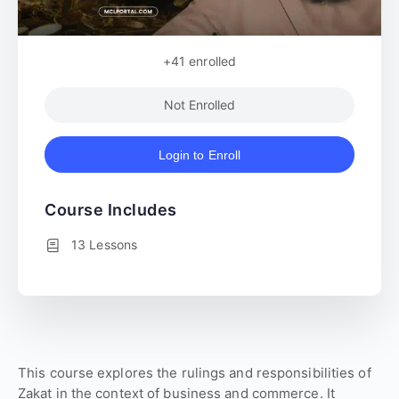
+41
enrolled
Not Enrolled
Login to Enroll
Course Includes
13 Lessons
This course explores the rulings and responsibilities of
Zakat in the context of business and commerce. It