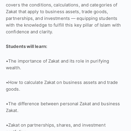
covers the conditions, calculations, and categories of
Zakat that apply to business assets, trade goods,
partnerships, and investments — equipping students
with the knowledge to fulfill this key pillar of Islam with
confidence and clarity.
Students will learn:
•The importance of Zakat and its role in purifying
wealth.
•How to calculate Zakat on business assets and trade
goods.
•The difference between personal Zakat and business
Zakat.
•Zakat on partnerships, shares, and investment