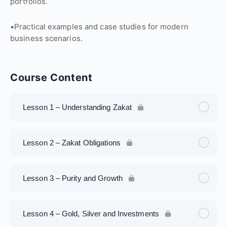
portfolios.
•Practical examples and case studies for modern
business scenarios.
Course Content
Lesson 1 – Understanding Zakat
Lesson 2 – Zakat Obligations
Lesson 3 – Purity and Growth
Lesson 4 – Gold, Silver and Investments