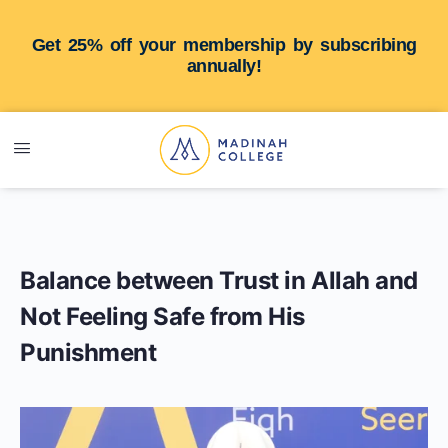
Get 25% off your membership by subscribing
annually!
Balance between Trust in Allah and
Not Feeling Safe from His
Punishment