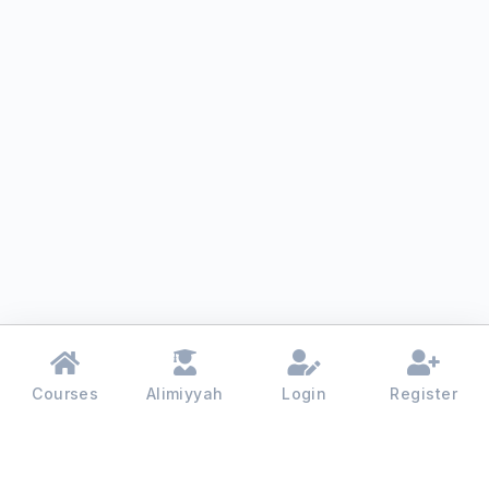
Courses
Alimiyyah
Login
Register