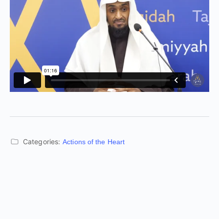
Categories:
Actions of the Heart