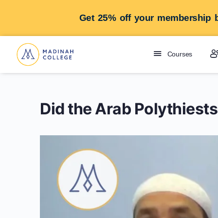
Get 25% off your membership b
Courses
Did the Arab Polythiest