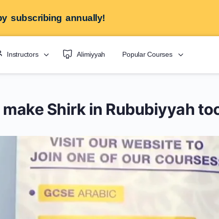
y subscribing annually!
Instructors
Alimiyyah
Popular Courses
s make Shirk in Rububiyyah to