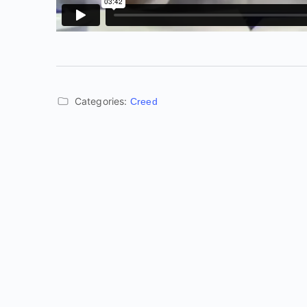
Categories:
Creed