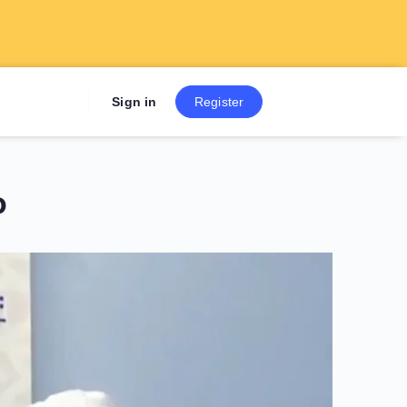
Sign up now to get 7 Day Fre
Sign in
Register
o