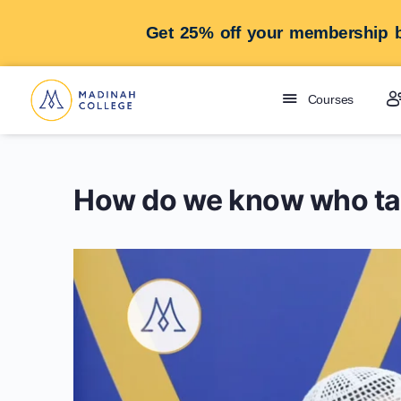
Get 25% off your membership b
Courses
How do we know who ta