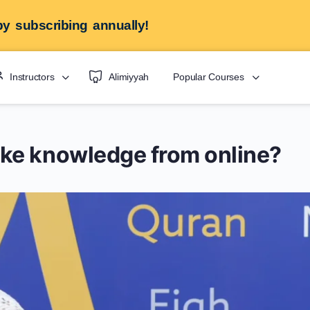
y subscribing annually!
Instructors
Alimiyyah
Popular Courses
ke knowledge from online?