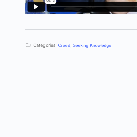
Categories:
,
Creed
Seeking Knowledge