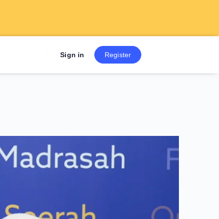
Sign up now to get 7 Day Fre
Sign in
Register