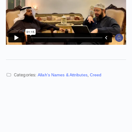
Categories:
,
Allah's Names & Attributes
Creed