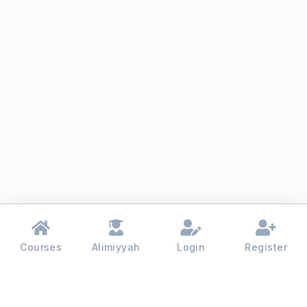
Courses
Alimiyyah
Login
Register