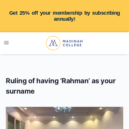
Get 25% off your membership by subscribing
annually!
Ruling of having ‘Rahman’ as your
surname