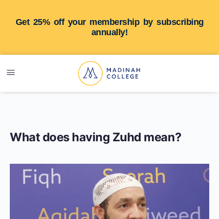
Get 25% off your membership by subscribing
annually!
What does having Zuhd mean?