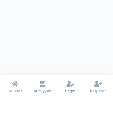
Courses
Alimiyyah
Login
Register