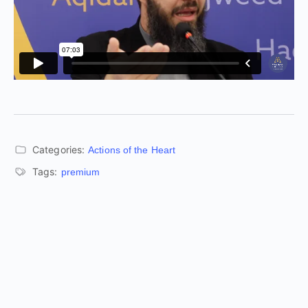
Categories:
Actions of the Heart
Tags:
premium